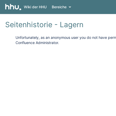
Wiki der HHU
Bereiche
Seitenhistorie - Lagern
Unfortunately, as an anonymous user you do not have permis
Confluence Administrator.