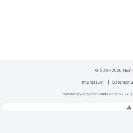
© 2010-2026 Heinri
Impressum
|
Datenschu
Powered by
Atlassian Confluence
9.2.22
(a